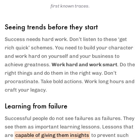
first known traces.
Seeing trends before they start
Success needs hard work. Don’t listen to these ‘get
rich quick’ schemes. You need to build your character
and work hard on yourself and your business to
achieve greatness.
Work hard and work smart
. Do the
right things and do them in the right way. Don’t
procrastinate. Take bold actions. Work long hours and
craft your legacy.
Learning from failure
Successful people do not see failures as failures. They
see them as important learning lessons. Lessons that
are
capable of giving them insights
to prevent such