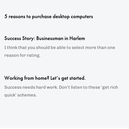
5 years ago
Blog Single
5 reasons to purchase desktop computers
6 years ago
Blog Single
Success Story: Businessman in Harlem
I think that you should be able to select more than one
reason for rating.
6 years ago
Blog Single
Working from home? Let’s get started.
Success needs hard work. Don’t listen to these ‘get rich
quick’ schemes.