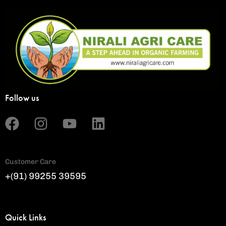
Follow us
Customer Care
+(91) 99255 39595
Quick Links