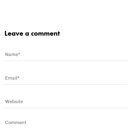
Leave a comment