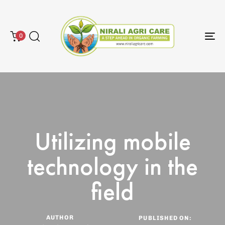
0
To
na
Utilizing mobile
technology in the
field
AUTHOR
PUBLISHED ON: