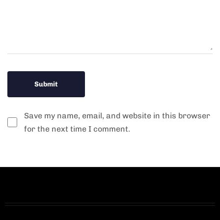
Save my name, email, and website in this browser
for the next time I comment.