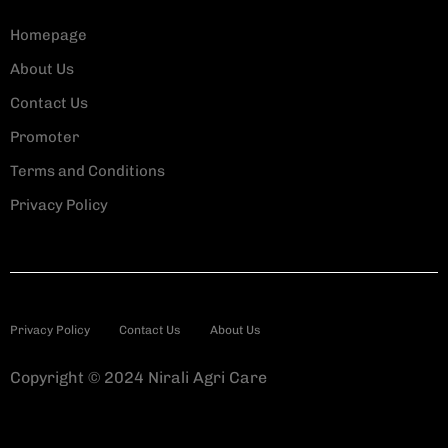
Homepage
About Us
Contact Us
Promoter
Terms and Conditions
Privacy Policy
Privacy Policy
Contact Us
About Us
Copyright © 2024 Nirali Agri Care