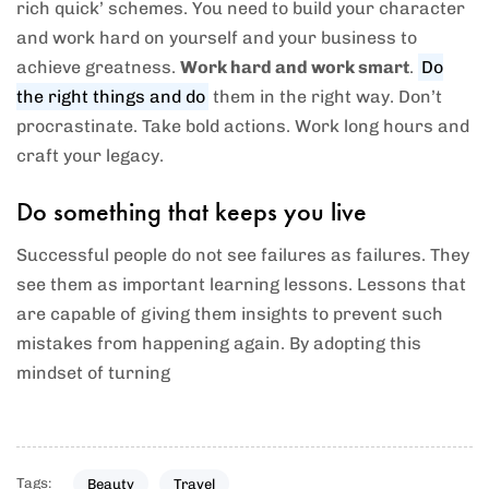
rich quick’ schemes. You need to build your character
and work hard on yourself and your business to
achieve greatness.
Work hard and work smart
.
Do
the right things and do
them in the right way. Don’t
procrastinate. Take bold actions. Work long hours and
craft your legacy.
Do something that keeps you live
Successful people do not see failures as failures. They
see them as important learning lessons. Lessons that
are capable of giving them insights to prevent such
mistakes from happening again. By adopting this
mindset of turning
Tags:
Beauty
Travel