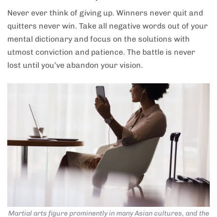
Never ever think of giving up. Winners never quit and
quitters never win. Take all negative words out of your
mental dictionary and focus on the solutions with
utmost conviction and patience. The battle is never
lost until you’ve abandon your vision.
Martial arts figure prominently in many Asian cultures, and the