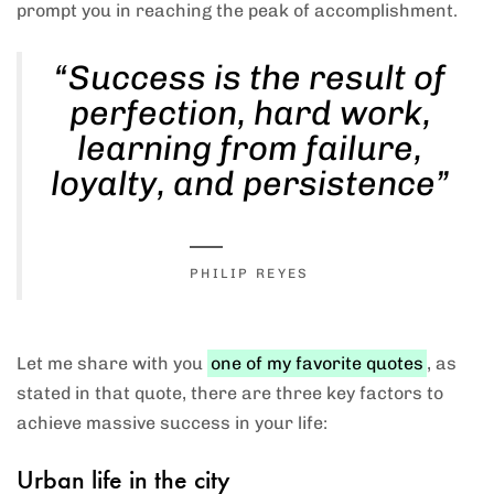
prompt you in reaching the peak of accomplishment.
“Success is the result of
Type and hit enter
perfection, hard work,
learning from failure,
loyalty, and persistence”
PHILIP REYES
Let me share with you
one of my favorite quotes
, as
stated in that quote, there are three key factors to
achieve massive success in your life:
Urban life in the city