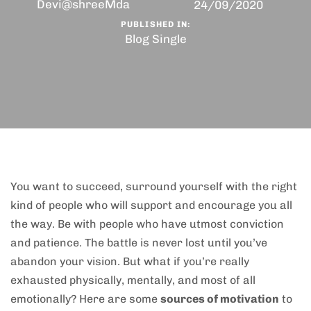
Devi@shreeMda
24/09/2020
PUBLISHED IN:
Blog Single
You want to succeed, surround yourself with the right
kind of people who will support and encourage you all
the way. Be with people who have utmost conviction
and patience. The battle is never lost until you’ve
abandon your vision. But what if you’re really
exhausted physically, mentally, and most of all
emotionally? Here are some
sources of motivation
to