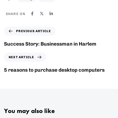
SHARE ON
PREVIOUS ARTICLE
Success Story: Businessman in Harlem
NEXT ARTICLE
5 reasons to purchase desktop computers
You may also like