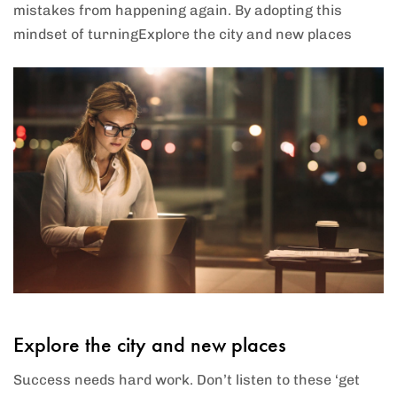
mistakes from happening again. By adopting this
mindset of turningExplore the city and new places
Explore the city and new places
Success needs hard work. Don’t listen to these ‘get