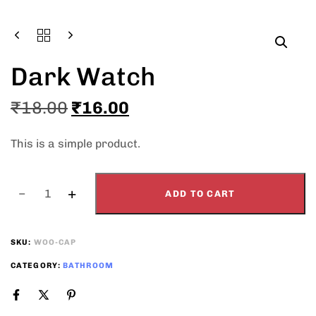
Type and hit enter
Dark Watch
₹
18.00
₹
16.00
This is a simple product.
ADD TO CART
SKU:
WOO-CAP
CATEGORY:
BATHROOM