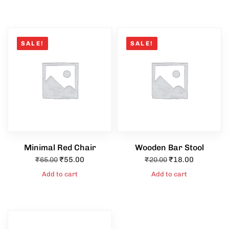
SALE!
SALE!
Minimal Red Chair
Wooden Bar Stool
₹
55.00
₹
18.00
₹
65.00
₹
20.00
Add to cart
Add to cart