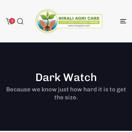
0
To
na
Dark Watch
Because we know just how hard it is to get
the size.