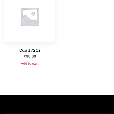
Cup 1/2Oz
₹
90.00
Add to cart