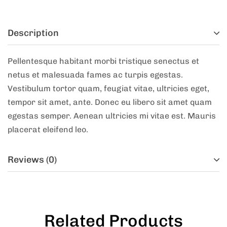
Description
Pellentesque habitant morbi tristique senectus et
netus et malesuada fames ac turpis egestas.
Vestibulum tortor quam, feugiat vitae, ultricies eget,
tempor sit amet, ante. Donec eu libero sit amet quam
egestas semper. Aenean ultricies mi vitae est. Mauris
placerat eleifend leo.
Reviews (0)
Related Products