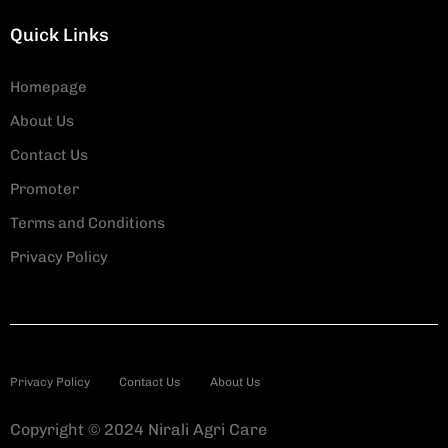
Quick Links
Homepage
About Us
Contact Us
Promoter
Terms and Conditions
Privacy Policy
Privacy Policy
Contact Us
About Us
Copyright © 2024 Nirali Agri Care