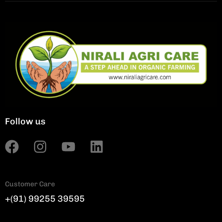
Follow us
Customer Care
+(91) 99255 39595