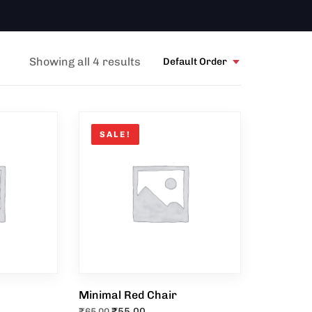
Showing all 4 results
Default Order
SALE!
Minimal Red Chair
₹
55.00
₹
65.00