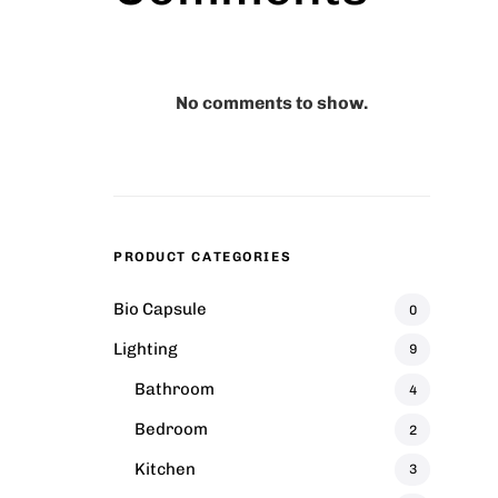
No comments to show.
PRODUCT CATEGORIES
hair
Comfy Wooden Chair
Bio Capsule
0
₹
45.00
Lighting
9
Bathroom
4
ool
Marius Bar Stool
Bedroom
2
₹
42.00
–
₹
45.00
Kitchen
3