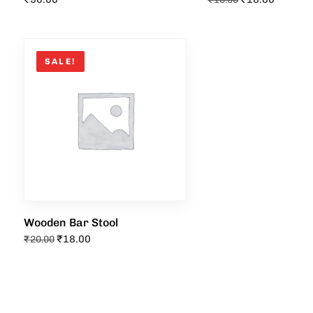
SALE!
Wooden Bar Stool
₹
18.00
₹
20.00