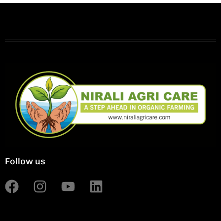
Follow us