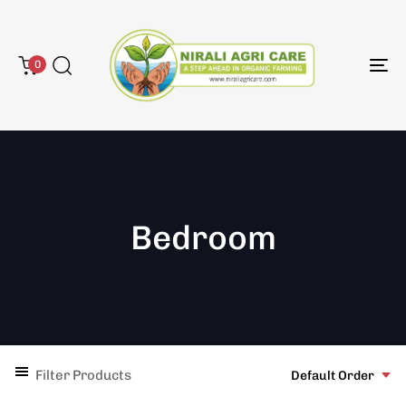
0
To
na
Bedroom
Filter Products
Default Order