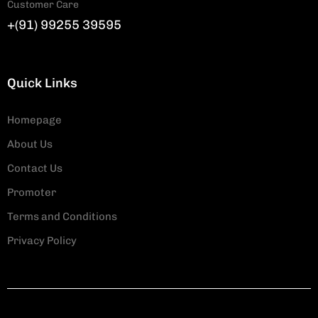
Customer Care
+(91) 99255 39595
Quick Links
Homepage
About Us
Contact Us
Promoter
Terms and Conditions
Privacy Policy