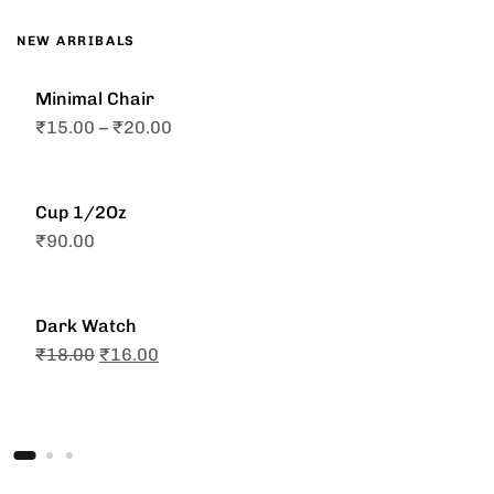
NEW ARRIBALS
Minimal Chair
₹
15.00
–
₹
20.00
Cup 1/2Oz
₹
90.00
Dark Watch
₹
18.00
₹
16.00