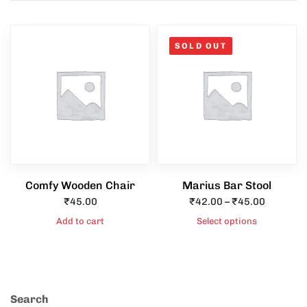
SOLD OUT
Type and hit enter
Comfy Wooden Chair
Marius Bar Stool
₹
45.00
₹
42.00
–
₹
45.00
Add to cart
Select options
Search