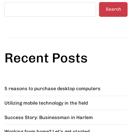
Search
Recent Posts
5 reasons to purchase desktop computers
Utilizing mobile technology in the field
Success Story: Businessman in Harlem
Working from home? Let’s get started.