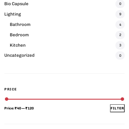
Bio Capsule
0
Lighting
9
Bathroom
4
Bedroom
2
Kitchen
3
Uncategorized
0
PRICE
Price:
₹40
—
₹120
FILTER