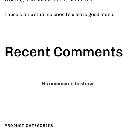
There’s an actual science to create good music
ed Chair
Comfy Wooden Chair
5.00
₹
45.00
Recent Comments
r Stool
Marius Bar Stool
8.00
₹
42.00
–
₹
45.00
No comments to show.
Minimal Chair
₹
15.00
–
₹
20.00
PRODUCT CATEGORIES