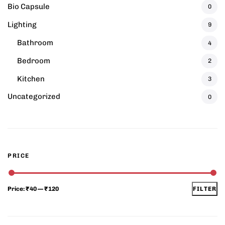
Bio Capsule
0
Lighting
9
Bathroom
4
Bedroom
2
Kitchen
3
Uncategorized
0
PRICE
Price:
₹40
—
₹120
FILTER