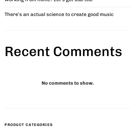
There’s an actual science to create good music
ed Chair
Comfy Wooden Chair
5.00
₹
45.00
Recent Comments
r Stool
Marius Bar Stool
8.00
₹
42.00
–
₹
45.00
No comments to show.
Minimal Chair
₹
15.00
–
₹
20.00
PRODUCT CATEGORIES