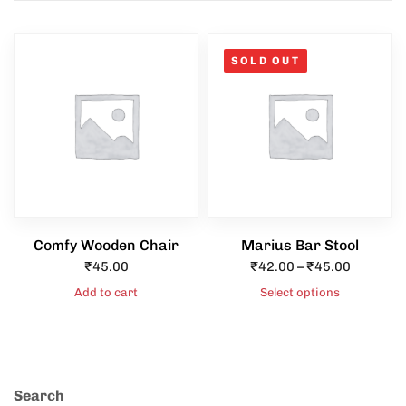
SOLD OUT
Type and hit enter
Comfy Wooden Chair
Marius Bar Stool
₹
45.00
₹
42.00
–
₹
45.00
Add to cart
Select options
Search