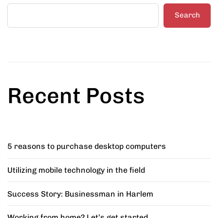
Search
Recent Posts
5 reasons to purchase desktop computers
Utilizing mobile technology in the field
Success Story: Businessman in Harlem
Working from home? Let’s get started.