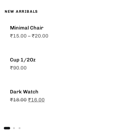
NEW ARRIBALS
Minimal Chair
₹
15.00
–
₹
20.00
Cup 1/2Oz
₹
90.00
Dark Watch
₹
18.00
₹
16.00