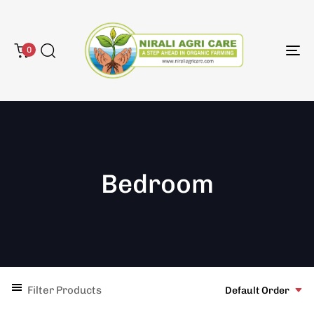
0
To
na
Bedroom
Filter Products
Default Order