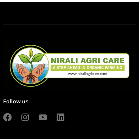
Follow us