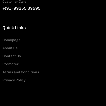
Customer Care
+(91) 99255 39595
Quick Links
Homepage
About Us
Contact Us
Promoter
Terms and Conditions
Privacy Policy